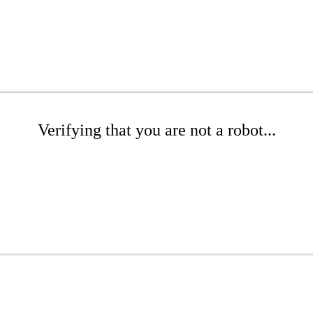
Verifying that you are not a robot...