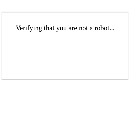
Verifying that you are not a robot...