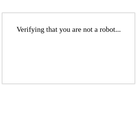
Verifying that you are not a robot...