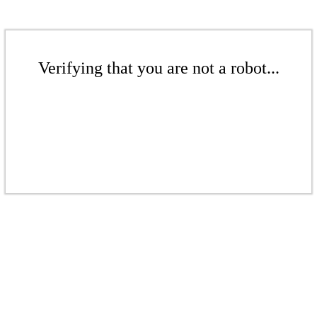
Verifying that you are not a robot...