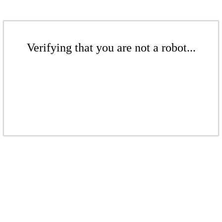
Verifying that you are not a robot...