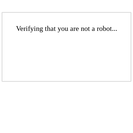
Verifying that you are not a robot...