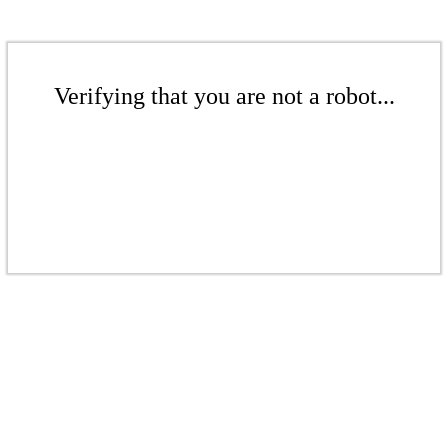
Verifying that you are not a robot...