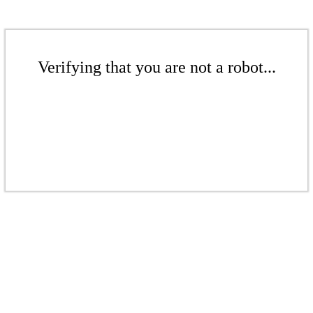
Verifying that you are not a robot...