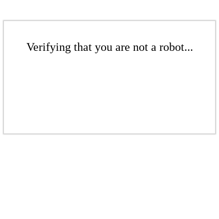
Verifying that you are not a robot...